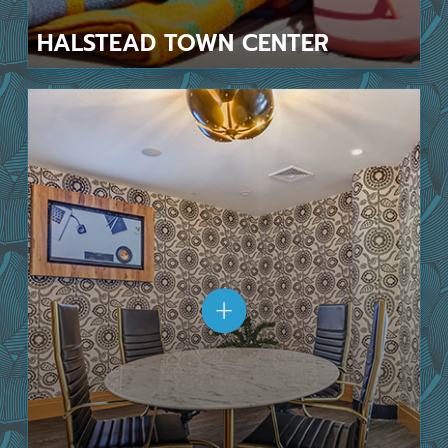
HALSTEAD
TOWN CENTER