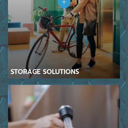
STORAGE
SOLUTIONS