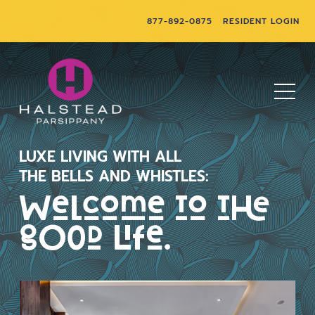
877-892-0875
RESIDENT LOGIN
LUXE LIVING WITH ALL
THE BELLS AND WHISTLES:
Welcome to the
good life.