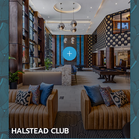
HALSTEAD
CLUB