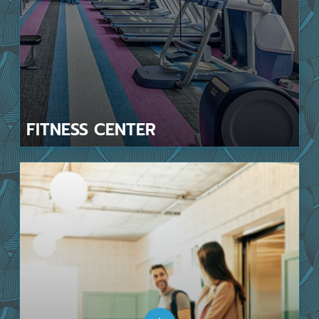
FITNESS
CENTER