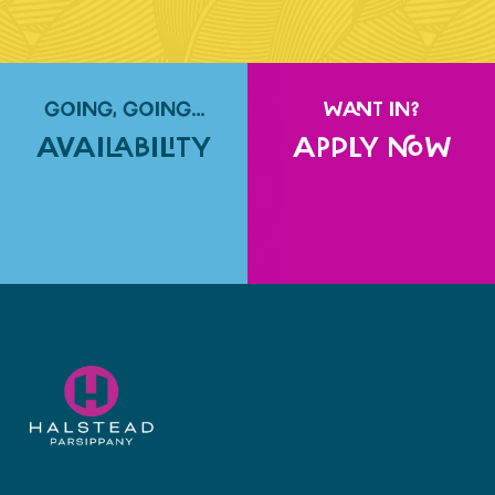
GOING, GOING…
WANT IN?
AVAILABILITY
APPLY NOW