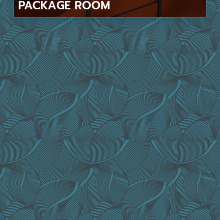
PACKAGE
ROOM