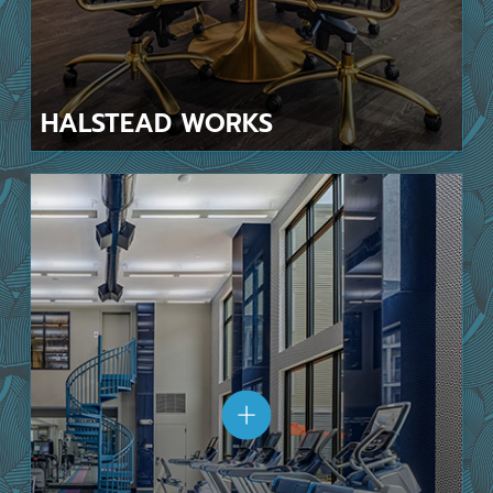
HALSTEAD
WORKS