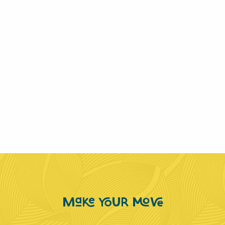
Make YOUR MOVE