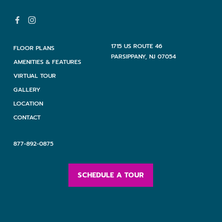
1715 US ROUTE 46
FLOOR PLANS
PARSIPPANY, NJ 07054
AMENITIES & FEATURES
VIRTUAL TOUR
GALLERY
LOCATION
CONTACT
877-892-0875
SCHEDULE A TOUR