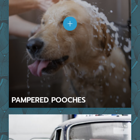
PAMPERED
POOCHES