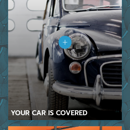
YOUR CAR
IS COVERED